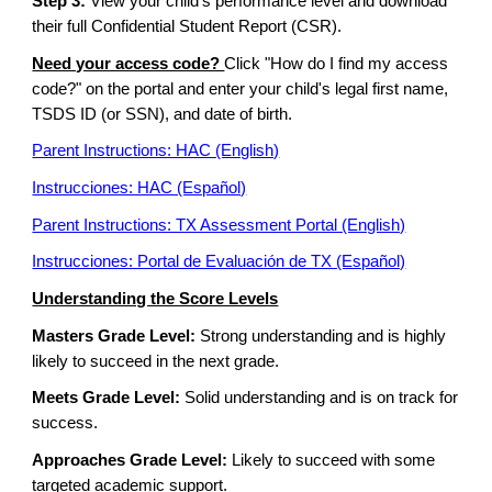
Step 3:
View your child's performance level and download
their full Confidential Student Report (CSR).
Need your access code?
Click "How do I find my access
code?" on the portal and enter your child's legal first name,
TSDS ID (or SSN), and date of birth.
Parent Instructions: HAC (English)
Instrucciones: HAC (Español)
Parent Instructions: TX Assessment Portal (English)
Instrucciones: Portal de Evaluación de TX (Español)
Understanding the Score Levels
Masters Grade Level:
Strong understanding and is highly
likely to succeed in the next grade.
Meets Grade Level:
Solid understanding and is on track for
success.
Approaches Grade Level:
Likely to succeed with some
targeted academic support.