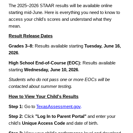
The 2025–2026 STAAR results will be available online
starting mid-June. Here is everything you need to know to
access your child's scores and understand what they
mean.
Result Release Dates
Grades 3–8:
Results available starting
Tuesday, June 16,
2026
.
High School End-of-Course (EOC):
Results available
starting
Wednesday, June 10, 2026
.
Students who do not pass one or more EOCs will be
contacted about summer testing.
How to View Your Child's Results
Step 1:
Go to
TexasAssessment.gov
.
Step 2:
Click
"Log In to Parent Portal"
and enter your
child's
Unique Access Code
and date of birth.