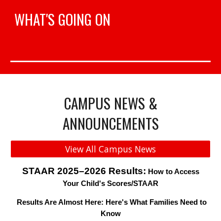
WHAT'S GOING ON
CAMPUS NEWS &
ANNOUNCEMENTS
View All Campus News
STAAR 2025–2026 Results:
How to Access
Your Child's Scores/STAAR
Results Are Almost Here: Here's What Families Need to
Know