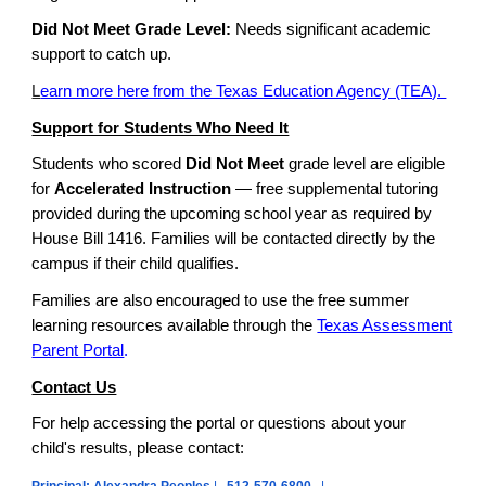
Did Not Meet Grade Level:
Needs significant academic
support to catch up.
L
earn more here from the Texas Education Agency (TEA).
Support for Students Who Need It
Students who scored
Did Not Meet
grade level are eligible
for
Accelerated Instruction
— free supplemental tutoring
provided during the upcoming school year as required by
House Bill 1416. Families will be contacted directly by the
campus if their child qualifies.
Families are also encouraged to use the free summer
learning resources available through the
Texas Assessment
Parent Portal
.
Contact Us
For help accessing the portal or questions about your
child's results, please contact: