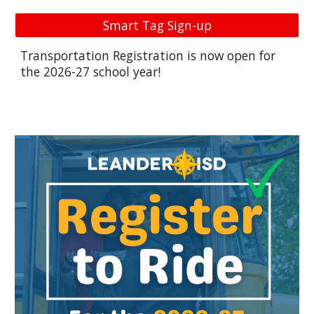
Smart Tag Sign-up
Transportation Registration is now open for
the 2026-27 school year!