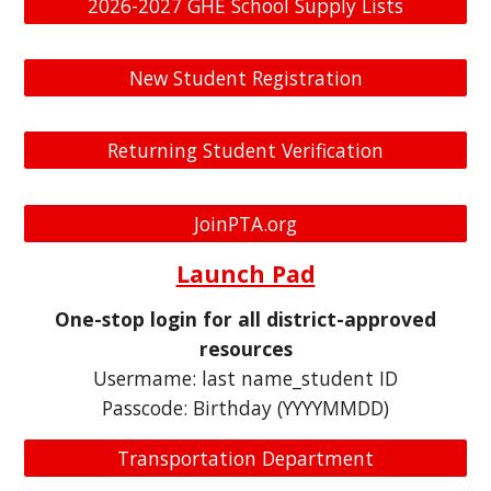
2026-2027 GHE School Supply Lists
New Student Registration
Returning Student Verification
JoinPTA.org
Launch Pad
One-stop login for all district-approved
resources
Usermame: last name_student ID
Passcode: Birthday (YYYYMMDD)
Transportation Department