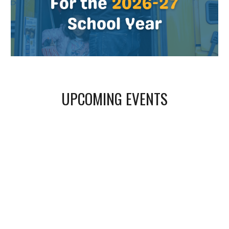
UPCOMING EVENTS