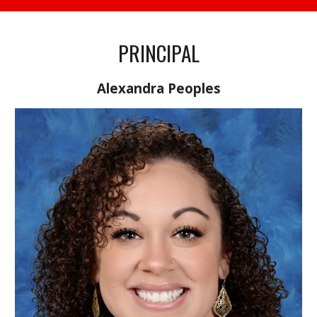
PRINCIPAL
Alexandra Peoples