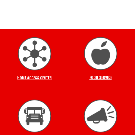
FOOD SERVICE
HOME ACCESS CENTER