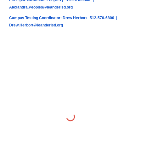
Principal: Alexandra Peoples
|
512-570-6800
|
Alexandra.Peoples@leanderisd.org
Campus Testing Coordinator: Drew Herbort
512-570-6800
|
Drew.Herbort@leanderisd.org