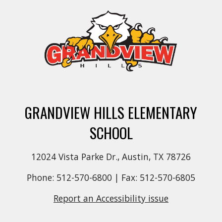
GRANDVIEW HILLS ELEMENTARY
SCHOOL
12024 Vista Parke Dr., Austin, TX 78726
Phone: 512-570-6800 | Fax: 512-570-6805
Report an Accessibility issue