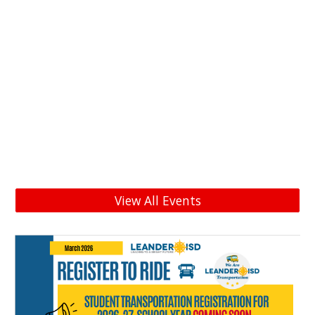
View All Events