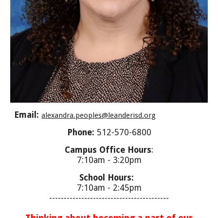
Email:
alexandra.peoples@leanderisd.org
Phone:
512-570-6800
Campus Office Hours
:
7:10am - 3:20pm
School Hours:
7:10am - 2:45
pm
-----------------------------------------