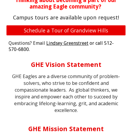
Thinking about becoming a part of our
amazing Eagle community?
Campus tours are available upon request!
Schedule a Tour of Grandview Hills
Questions? Ema
il
Lindsey Greenstreet
or call 512-
570-6800.
GHE Vision Statement
GHE Eagles are a diverse community of problem-
solvers, who strive to be confident and
compassionate leaders. As global thinkers, we
inspire and empower each other to succeed by
embracing lifelong-learning, grit, and academic
excellence.
GHE Mission Statement