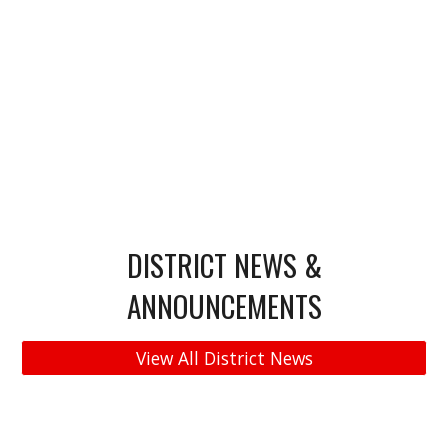
DISTRICT NEWS &
ANNOUNCEMENTS
View All District News