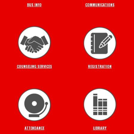
BUS INFO
COMMUNICATIONS
COUNSELING SERVICES
REGISTRATION
ATTENDANCE
LIBRARY