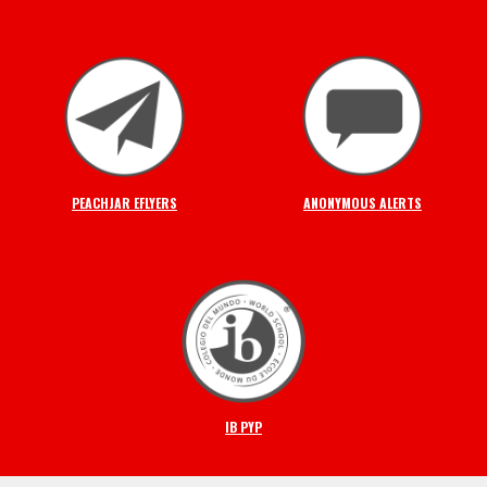
PEACHJAR EFLYERS
ANONYMOUS ALERTS
IB PYP