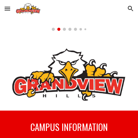
Skip to main content
Skip to navigation
CAMPUS INFORMATION