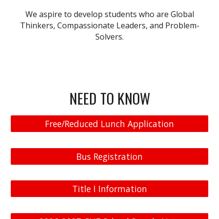
We aspire to
develop students who are
Global
Thinkers
,
Compassionate Leaders
, and
Problem-
Solvers
.
NEED TO KNOW
Free/Reduced Lunch Application
Bus Registration
Title I Information